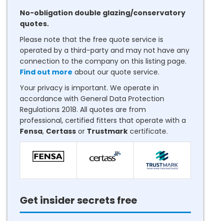
No-obligation double glazing/conservatory
quotes.
Please note that the free quote service is
operated by a third-party and may not have any
connection to the company on this listing page.
Find out more
about our quote service.
Your privacy is important. We operate in
accordance with General Data Protection
Regulations 2018. All quotes are from
professional, certified fitters that operate with a
Fensa
,
Certass
or
Trustmark
certificate.
Get insider secrets free