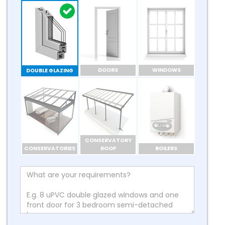
DOORS
WINDOWS
DOUBLE GLAZING
CONSERVATORY
CONSERVATORIES
ROOF
BOILERS