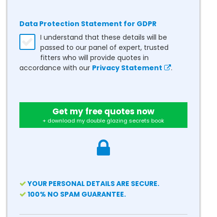
Data Protection Statement for GDPR
I understand that these details will be
passed to our panel of expert, trusted
fitters who will provide quotes in
accordance with our
Privacy Statement
.
Get my free quotes now
+ download my double glazing secrets book
YOUR PERSONAL DETAILS ARE SECURE.
100% NO SPAM GUARANTEE.