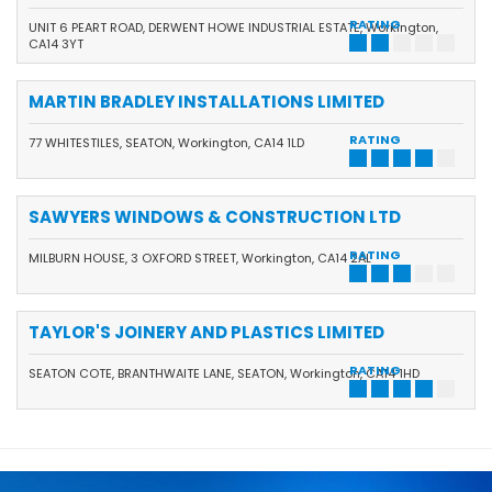
RATING
UNIT 6 PEART ROAD, DERWENT HOWE INDUSTRIAL ESTATE, Workington,
CA14 3YT
MARTIN BRADLEY INSTALLATIONS LIMITED
RATING
77 WHITESTILES, SEATON, Workington, CA14 1LD
SAWYERS WINDOWS & CONSTRUCTION LTD
RATING
MILBURN HOUSE, 3 OXFORD STREET, Workington, CA14 2AL
TAYLOR'S JOINERY AND PLASTICS LIMITED
RATING
SEATON COTE, BRANTHWAITE LANE, SEATON, Workington, CA14 1HD