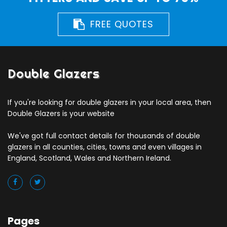
FREE QUOTES
Double Glazers
If you're looking for double glazers in your local area, then
Double Glazers is your website
We've got full contact details for thousands of double
glazers in all counties, cities, towns and even villages in
England, Scotland, Wales and Northern Ireland.
Pages