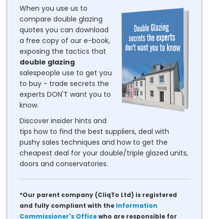
When you use us to
compare double glazing
quotes you can download
a free copy of our e-book,
exposing the tactics that
double glazing
salespeople use to get you
to buy - trade secrets the
experts DON'T want you to
know.
Discover insider hints and
tips how to find the best suppliers, deal with
pushy sales techniques and how to get the
cheapest deal for your double/triple glazed units,
doors and conservatories.
*Our parent company (CliqTo Ltd) is registered
and fully compliant with the
Information
Commissioner's Office
who are responsible for