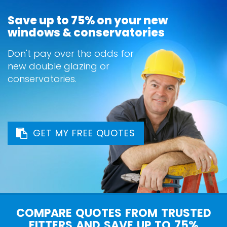
Save up to 75% on your new
windows & conservatories
Don't pay over the odds for
new double glazing or
conservatories.
GET MY FREE QUOTES
COMPARE QUOTES FROM TRUSTED
FITTERS AND SAVE UP TO 75%