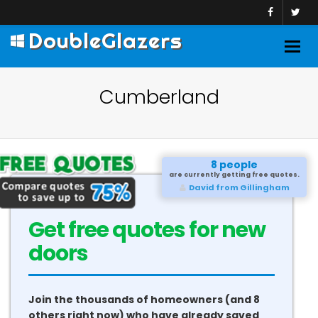
DoubleGlazers
Togg
navig
Cumberland
8 people
are currently getting free quotes.
David from Gillingham
Get free quotes for new
doors
Join the thousands of homeowners (and 8
others right now) who have already saved