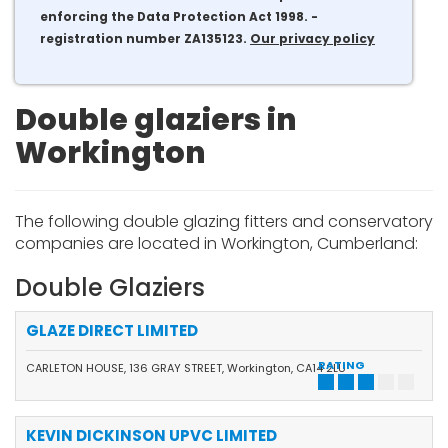
enforcing the Data Protection Act 1998. -
registration number ZA135123.
Our privacy policy
Double glaziers in
Workington
The following double glazing fitters and conservatory
companies are located in Workington, Cumberland:
Double Glaziers
GLAZE DIRECT LIMITED
RATING
CARLETON HOUSE, 136 GRAY STREET, Workington, CA14 2LU
KEVIN DICKINSON UPVC LIMITED