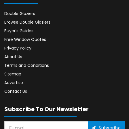
Double Glaziers
Browse Double Glaziers
Buyer's Guides
Free Window Quotes
Privacy Policy
About Us
Terms and Conditions
Sitemap
Advertise
Contact Us
Subscribe To Our Newsletter
Subscribe