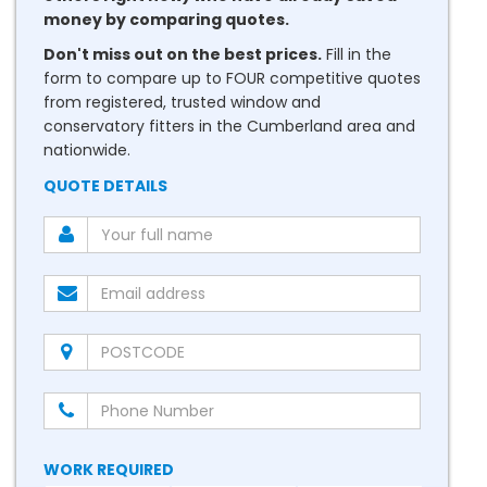
money by comparing quotes.
Don't miss out on the best prices.
Fill in the
form to compare up to FOUR competitive quotes
from registered, trusted window and
conservatory fitters in the Cumberland area and
nationwide.
QUOTE DETAILS
WORK REQUIRED