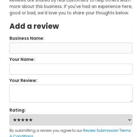
Reviews are shared by real customers to help others learn
more about this business. If you've had an experience here,
good or bad, we'd love you to share your thoughts below.
Add a review
Business Name:
Your Name:
Your Review:
Rating:
By submitting a review you agree to our
Review Submission Terms
& Conditions
.