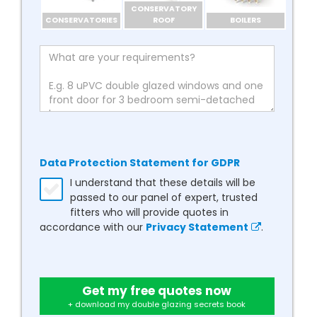
CONSERVATORY
CONSERVATORIES
ROOF
BOILERS
Data Protection Statement for GDPR
I understand that these details will be
passed to our panel of expert, trusted
fitters who will provide quotes in
accordance with our
Privacy Statement
.
Get my free quotes now
+ download my double glazing secrets book