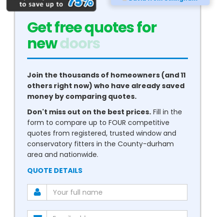
Get free quotes for
new
conservatories
Join the thousands of homeowners (and 11
others right now) who have already saved
money by comparing quotes.
Don't miss out on the best prices.
Fill in the
form to compare up to FOUR competitive
quotes from registered, trusted window and
conservatory fitters in the County-durham
area and nationwide.
QUOTE DETAILS