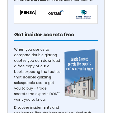
Get insider secrets free
When you use us to
compare double glazing
quotes you can download
a free copy of our e-
book, exposing the tactics
that
double glazing
salespeople use to get
you to buy - trade
secrets the experts DON'T
want you to know.
Discover insider hints and