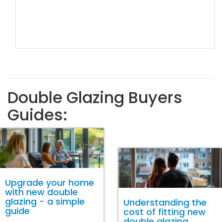
Double Glazing Buyers
Guides:
Upgrade your home
with new double
glazing - a simple
Understanding the
guide
cost of fitting new
double glazing