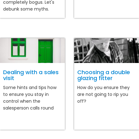
completely bogus. Let's
debunk some myths.
Dealing with a sales
Choosing a double
visit
glazing fitter
Some hints and tips how
How do you ensure they
to ensure you stay in
are not going to rip you
control when the
off?
salesperson calls round