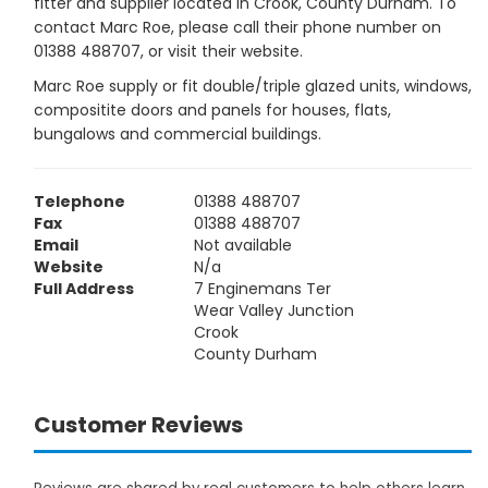
fitter and supplier located in Crook, County Durham. To
contact Marc Roe, please call their phone number on
01388 488707, or visit their website.
Marc Roe supply or fit double/triple glazed units, windows,
compositite doors and panels for houses, flats,
bungalows and commercial buildings.
Telephone
01388 488707
Fax
01388 488707
Email
Not available
Website
N/a
Full Address
7 Enginemans Ter
Wear Valley Junction
Crook
County Durham
Customer Reviews