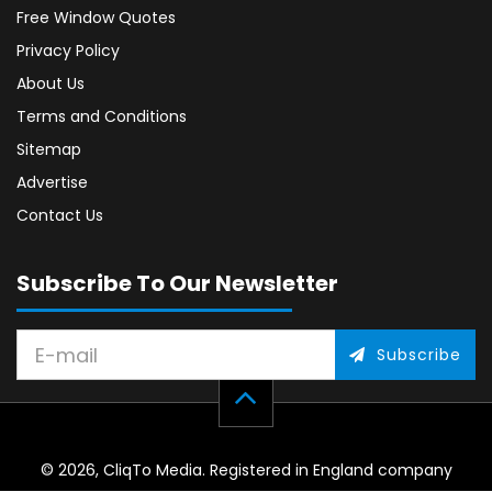
Free Window Quotes
Privacy Policy
About Us
Terms and Conditions
Sitemap
Advertise
Contact Us
Subscribe To Our Newsletter
Subscribe
© 2026, CliqTo Media. Registered in England company