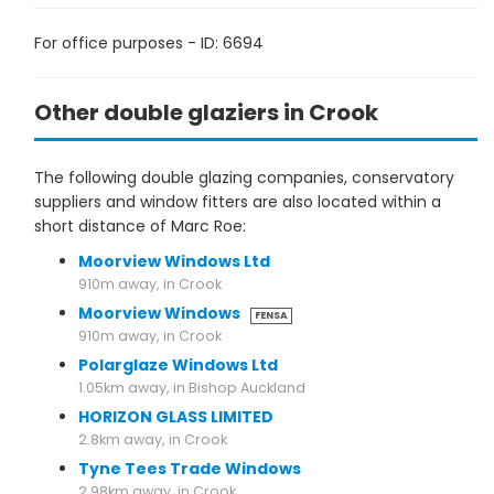
For office purposes - ID: 6694
Other double glaziers in Crook
The following double glazing companies, conservatory
suppliers and window fitters are also located within a
short distance of Marc Roe:
Moorview Windows Ltd
910m away, in Crook
Moorview Windows
FENSA
910m away, in Crook
Polarglaze Windows Ltd
1.05km away, in Bishop Auckland
HORIZON GLASS LIMITED
2.8km away, in Crook
Tyne Tees Trade Windows
2.98km away, in Crook