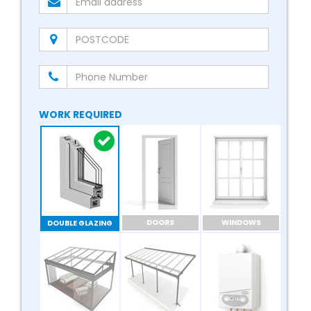
WORK REQUIRED
DOORS
WINDOWS
DOUBLE GLAZING