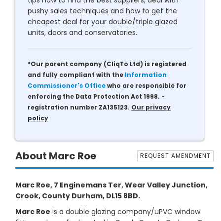
tips how to find the best suppliers, deal with
pushy sales techniques and how to get the
cheapest deal for your double/triple glazed
units, doors and conservatories.
*Our parent company (CliqTo Ltd) is registered
and fully compliant with the
Information
Commissioner's Office
who are responsible for
enforcing the Data Protection Act 1998. -
registration number ZA135123.
Our privacy
policy
About Marc Roe
REQUEST AMENDMENT
Marc Roe, 7 Enginemans Ter, Wear Valley Junction,
Crook, County Durham, DL15 8BD.
Marc Roe
is a double glazing company/uPVC window