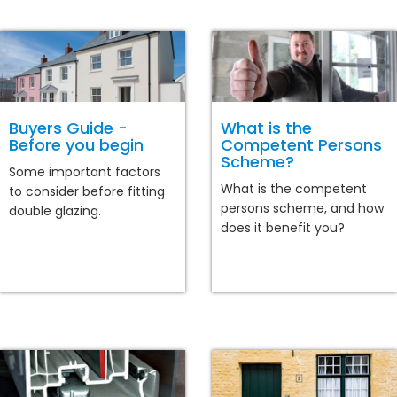
Buyers Guide -
What is the
Before you begin
Competent Persons
Scheme?
Some important factors
What is the competent
to consider before fitting
persons scheme, and how
double glazing.
does it benefit you?