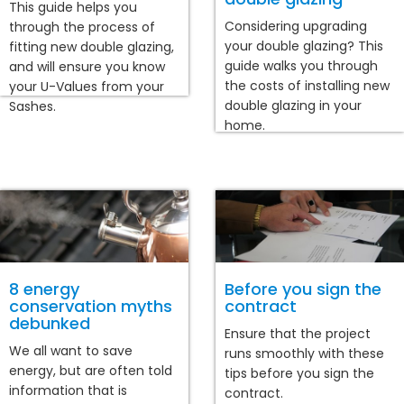
This guide helps you
Considering upgrading
through the process of
your double glazing? This
fitting new double glazing,
guide walks you through
and will ensure you know
the costs of installing new
your U-Values from your
double glazing in your
Sashes.
home.
8 energy
Before you sign the
conservation myths
contract
debunked
Ensure that the project
We all want to save
runs smoothly with these
energy, but are often told
tips before you sign the
information that is
contract.