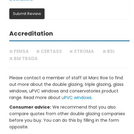
Submit Review
Accreditation
FENSA
CERTASS
STROMA
BSI
BM TRADA
Please contact a member of staff at Marc Roe to find
out more about the double glazing, triple glazing, glass
windows, uPVC windows and conservatories product
range. Read more about
uPVC windows
.
Consumer advice:
We recommend that you also
compare quotes from other double glazing companies
before you buy. You can do this by filling in the form
opposite.