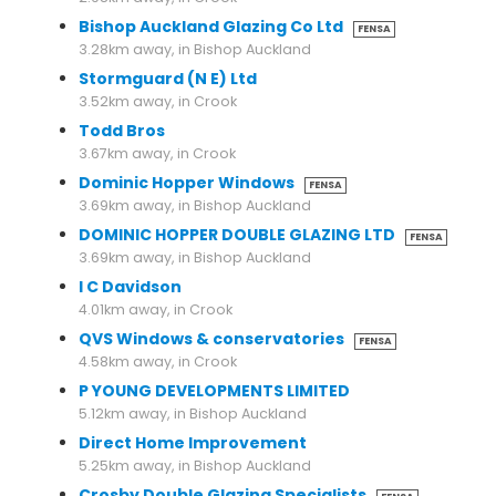
Bishop Auckland Glazing Co Ltd
FENSA
3.28km away, in Bishop Auckland
Stormguard (N E) Ltd
3.52km away, in Crook
Todd Bros
3.67km away, in Crook
Dominic Hopper Windows
FENSA
3.69km away, in Bishop Auckland
DOMINIC HOPPER DOUBLE GLAZING LTD
FENSA
3.69km away, in Bishop Auckland
I C Davidson
4.01km away, in Crook
QVS Windows & conservatories
FENSA
4.58km away, in Crook
P YOUNG DEVELOPMENTS LIMITED
5.12km away, in Bishop Auckland
Direct Home Improvement
5.25km away, in Bishop Auckland
Crosby Double Glazing Specialists