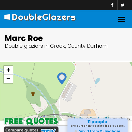
DoubleGlazers
Togg
navig
Marc Roe
Double glaziers in Crook, County Durham
+
−
Leaflet
| ©
OpenStreetMap
contributors
11 people
are currently getting free quotes.
David from Gillingham