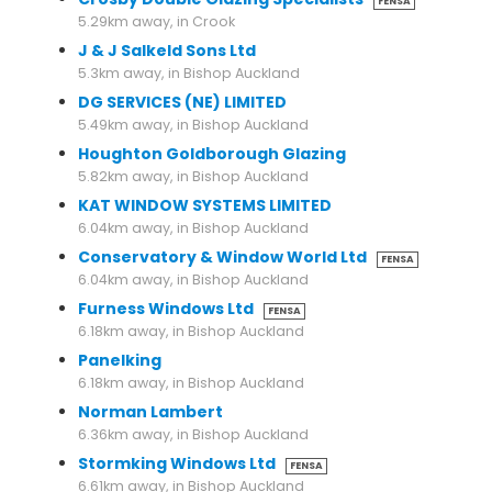
FENSA
5.29km away, in Crook
J & J Salkeld Sons Ltd
5.3km away, in Bishop Auckland
DG SERVICES (NE) LIMITED
5.49km away, in Bishop Auckland
Houghton Goldborough Glazing
5.82km away, in Bishop Auckland
KAT WINDOW SYSTEMS LIMITED
6.04km away, in Bishop Auckland
Conservatory & Window World Ltd
FENSA
6.04km away, in Bishop Auckland
Furness Windows Ltd
FENSA
6.18km away, in Bishop Auckland
Panelking
6.18km away, in Bishop Auckland
Norman Lambert
6.36km away, in Bishop Auckland
Stormking Windows Ltd
FENSA
6.61km away, in Bishop Auckland