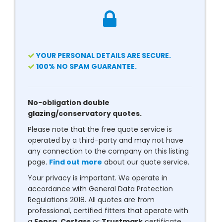
YOUR PERSONAL DETAILS ARE SECURE.
100% NO SPAM GUARANTEE.
No-obligation double
glazing/conservatory quotes.
Please note that the free quote service is
operated by a third-party and may not have
any connection to the company on this listing
page.
Find out more
about our quote service.
Your privacy is important. We operate in
accordance with General Data Protection
Regulations 2018. All quotes are from
professional, certified fitters that operate with
a
Fensa
,
Certass
or
Trustmark
certificate.