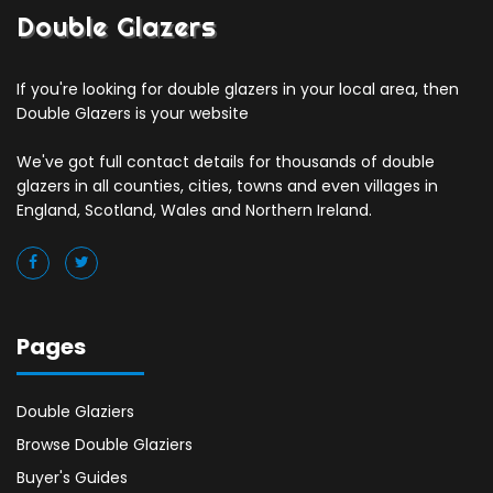
Double Glazers
If you're looking for double glazers in your local area, then
Double Glazers is your website
We've got full contact details for thousands of double
glazers in all counties, cities, towns and even villages in
England, Scotland, Wales and Northern Ireland.
Pages
Double Glaziers
Browse Double Glaziers
Buyer's Guides