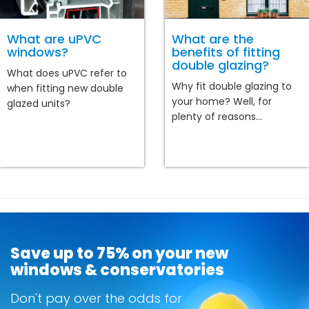
What are uPVC
What are the
windows?
benefits of fitting
double glazing?
What does uPVC refer to
Why fit double glazing to
when fitting new double
your home? Well, for
glazed units?
plenty of reasons...
Save up to 75% on your new
windows & conservatories
Don't pay over the odds for