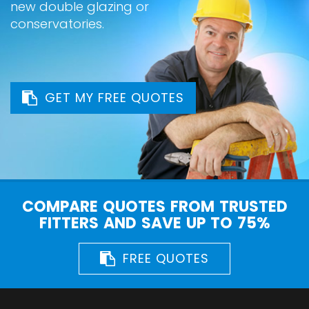
new double glazing or
conservatories.
GET MY FREE QUOTES
COMPARE QUOTES FROM TRUSTED
FITTERS AND SAVE UP TO 75%
FREE QUOTES