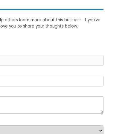
p others learn more about this business. If you've
love you to share your thoughts below.