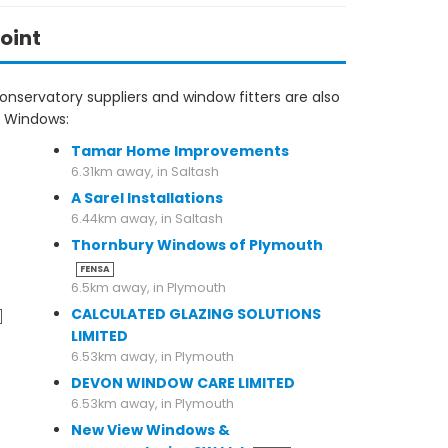
oint
nservatory suppliers and window fitters are also
s Windows:
Tamar Home Improvements
6.31km away, in Saltash
A Sarel Installations
6.44km away, in Saltash
Thornbury Windows of Plymouth
FENSA
6.5km away, in Plymouth
CALCULATED GLAZING SOLUTIONS
LIMITED
6.53km away, in Plymouth
DEVON WINDOW CARE LIMITED
6.53km away, in Plymouth
New View Windows &