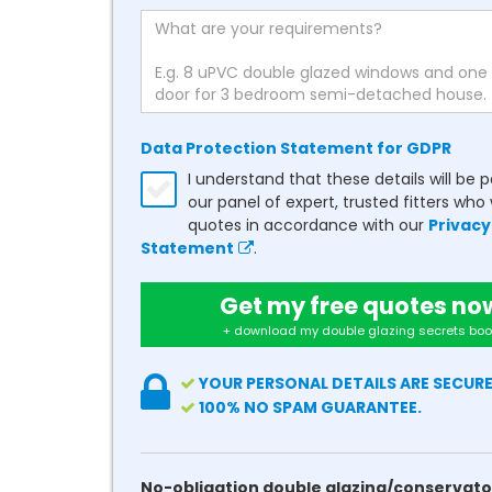
Data Protection Statement for GDPR
I understand that these details will be 
our panel of expert, trusted fitters who 
quotes in accordance with our
Privacy
Statement
.
Get my free quotes no
+ download my double glazing secrets boo
YOUR PERSONAL DETAILS ARE SECURE
100% NO SPAM GUARANTEE.
No-obligation double glazing/conservato