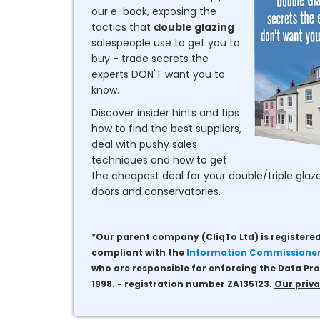
our e-book, exposing the
tactics that
double glazing
salespeople use to get you to
buy - trade secrets the
experts DON'T want you to
know.
Discover insider hints and tips
how to find the best suppliers,
deal with pushy sales
techniques and how to get
the cheapest deal for your double/triple glaze
doors and conservatories.
*Our parent company (CliqTo Ltd) is registered
compliant with the
Information Commissioner'
who are responsible for enforcing the Data Pro
1998. - registration number ZA135123.
Our priva