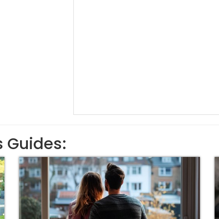
s Guides: