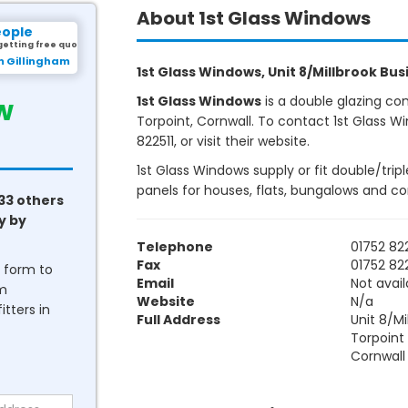
About 1st Glass Windows
eople
getting free quotes.
m Gillingham
1st Glass Windows, Unit 8/Millbrook Busi
w
1st Glass Windows
is a double glazing co
Torpoint, Cornwall. To contact 1st Glass W
822511, or visit their website.
1st Glass Windows supply or fit double/tri
panels for houses, flats, bungalows and c
33 others
y by
Telephone
01752 822
Fax
01752 822
he form to
Email
Not avail
om
Website
N/a
tters in
Full Address
Unit 8/Mi
Torpoint
Cornwall