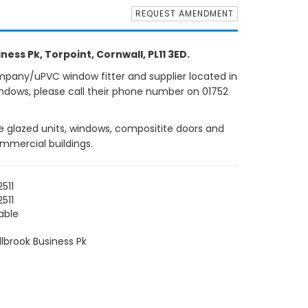
REQUEST AMENDMENT
ness Pk, Torpoint, Cornwall, PL11 3ED.
mpany/uPVC window fitter and supplier located in
indows, please call their phone number on 01752
ple glazed units, windows, compositite doors and
ommercial buildings.
511
511
able
llbrook Business Pk