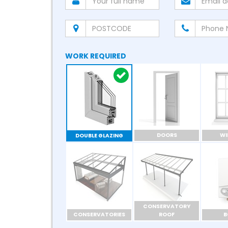
WORK REQUIRED
DOORS
W
DOUBLE GLAZING
CONSERVATORY
CONSERVATORIES
ROOF
B