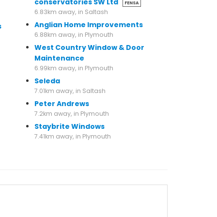
conservatories SW Ltd
FENSA
6.83km away, in Saltash
Anglian Home Improvements
s
6.88km away, in Plymouth
West Country Window & Door
Maintenance
6.99km away, in Plymouth
Seleda
7.01km away, in Saltash
Peter Andrews
7.2km away, in Plymouth
Staybrite Windows
7.41km away, in Plymouth