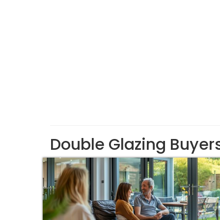
Double Glazing Buyer