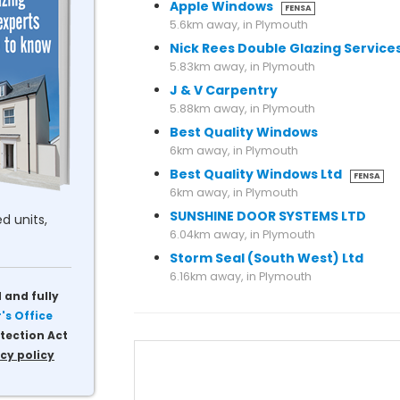
Apple Windows
FENSA
5.6km away, in Plymouth
Nick Rees Double Glazing Service
5.83km away, in Plymouth
J & V Carpentry
5.88km away, in Plymouth
Best Quality Windows
6km away, in Plymouth
Best Quality Windows Ltd
FENSA
6km away, in Plymouth
SUNSHINE DOOR SYSTEMS LTD
d units,
6.04km away, in Plymouth
Storm Seal (South West) Ltd
6.16km away, in Plymouth
 and fully
s Office
tection Act
cy policy