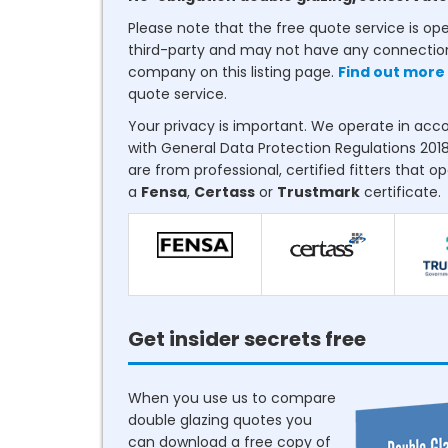
Please note that the free quote service is op
third-party and may not have any connectio
company on this listing page.
Find out more
quote service.
Your privacy is important. We operate in ac
with General Data Protection Regulations 2018
are from professional, certified fitters that o
a
Fensa
,
Certass
or
Trustmark
certificate.
Get insider secrets free
When you use us to compare
double glazing quotes you
can download a free copy of