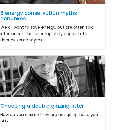
8 energy conservation myths
debunked
We all want to save energy, but are often told
information that is completely bogus. Let's
debunk some myths.
Choosing a double glazing fitter
How do you ensure they are not going to rip you
off?