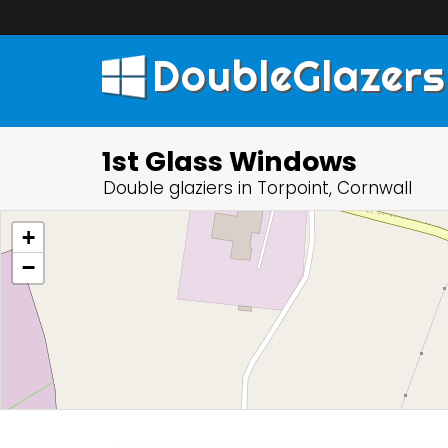
DoubleGlazers
1st Glass Windows
Double glaziers in Torpoint, Cornwall
+
−