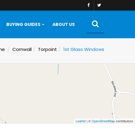
BUYING GUIDES
ABOUT US
me
Cornwall
Torpoint
1st Glass Windows
Leaflet
| ©
OpenStreetMap
contributors