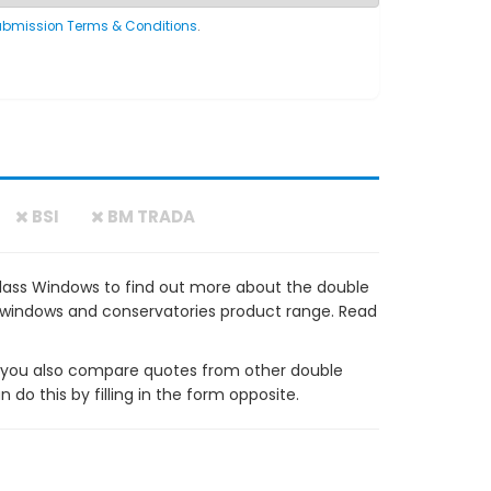
ubmission Terms & Conditions
.
BSI
BM TRADA
Glass Windows to find out more about the double
VC windows and conservatories product range. Read
ou also compare quotes from other double
do this by filling in the form opposite.