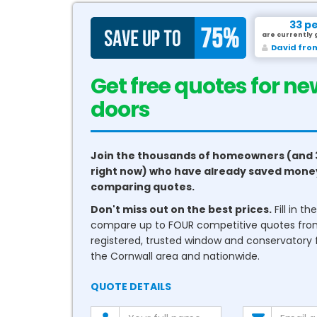
33 p
are currently 
David fro
Get free quotes for ne
conservatories
Join the thousands of homeowners (and 
right now) who have already saved mone
comparing quotes.
Don't miss out on the best prices.
Fill in t
compare up to FOUR competitive quotes fr
registered, trusted window and conservatory fi
the Cornwall area and nationwide.
QUOTE DETAILS