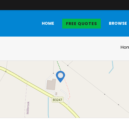
HOME
BROWSE
FREE QUOTES
Ho