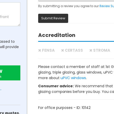
By submitting a review you agree to our
Review S
Submit Review
Accreditation
passed to
will provide
FENSA
CERTASS
STROMA
Please contact a member of staff at 1st 
w
glazing, triple glazing, glass windows, uP
k
more about
uPVC windows
.
Consumer advice:
We recommend that y
.
glazing companies before you buy. You can 
For office purposes - ID: 10142
ry quotes.