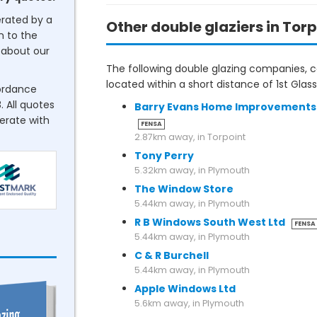
erated by a
Other double glaziers in Torp
n to the
about our
The following double glazing companies, co
located within a short distance of 1st Glas
cordance
. All quotes
Barry Evans Home Improvements
perate with
FENSA
2.87km away, in Torpoint
Tony Perry
5.32km away, in Plymouth
The Window Store
5.44km away, in Plymouth
R B Windows South West Ltd
FENSA
5.44km away, in Plymouth
C & R Burchell
5.44km away, in Plymouth
Apple Windows Ltd
5.6km away, in Plymouth