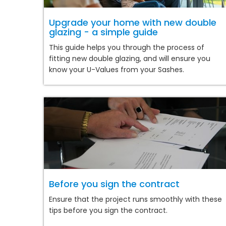
Upgrade your home with new double
glazing - a simple guide
This guide helps you through the process of
fitting new double glazing, and will ensure you
know your U-Values from your Sashes.
Before you sign the contract
Ensure that the project runs smoothly with these
tips before you sign the contract.