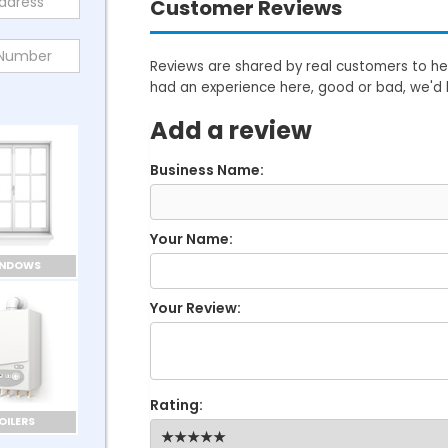
Customer Reviews
Reviews are shared by real customers to hel
had an experience here, good or bad, we'd 
Add a review
Business Name:
Your Name:
INDOWS
Your Review:
Rating:
OILERS