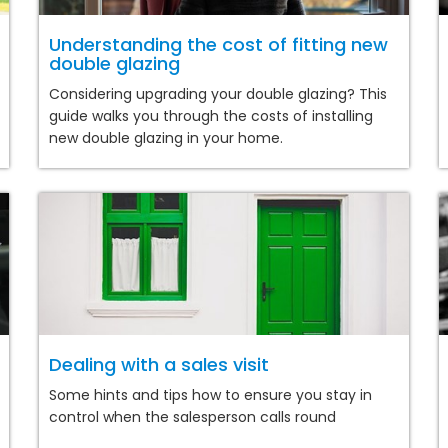
Understanding the cost of fitting new
double glazing
Considering upgrading your double glazing? This
guide walks you through the costs of installing
new double glazing in your home.
Dealing with a sales visit
Some hints and tips how to ensure you stay in
control when the salesperson calls round