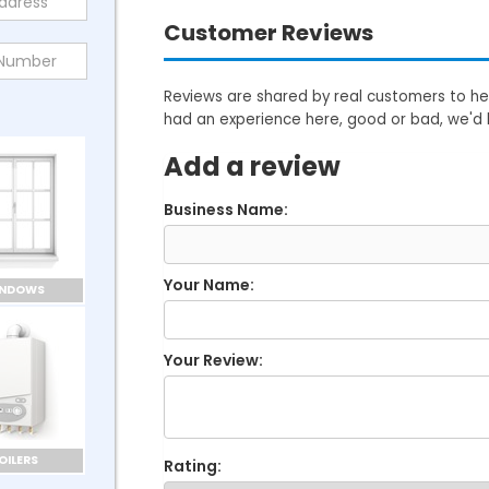
Customer Reviews
Reviews are shared by real customers to hel
had an experience here, good or bad, we'd 
Add a review
Business Name:
Your Name:
INDOWS
Your Review:
OILERS
Rating: