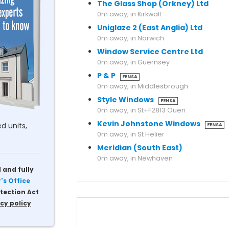
The Glass Shop (Orkney) Ltd
0m away, in Kirkwall
Uniglaze 2 (East Anglia) Ltd
0m away, in Norwich
Window Service Centre Ltd
0m away, in Guernsey
P & P
FENSA
0m away, in Middlesbrough
Style Windows
FENSA
0m away, in St+F2813 Ouen
Kevin Johnstone Windows
d units,
FENSA
0m away, in St Helier
Meridian (South East)
0m away, in Newhaven
 and fully
s Office
tection Act
cy policy