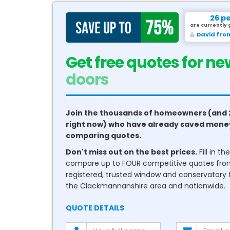
26 p
are currently 
Sameer f
Get free quotes for ne
conservatories
Join the thousands of homeowners (and 
right now) who have already saved mone
comparing quotes.
Don't miss out on the best prices.
Fill in t
compare up to FOUR competitive quotes fr
registered, trusted window and conservatory fi
the Clackmannanshire area and nationwide.
QUOTE DETAILS