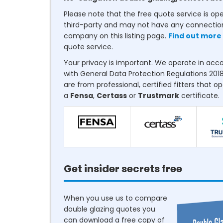
Please note that the free quote service is op
third-party and may not have any connectio
company on this listing page.
Find out more
quote service.
Your privacy is important. We operate in ac
with General Data Protection Regulations 2018
are from professional, certified fitters that o
a
Fensa
,
Certass
or
Trustmark
certificate.
Get insider secrets free
When you use us to compare
double glazing quotes you
can download a free copy of