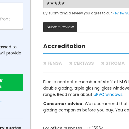
By submitting a review you agree to our
Review S
Submit Review
Accreditation
passed to
will provide
FENSA
CERTASS
STROMA
w
Please contact a member of staff at M G I
k
double glazing, triple glazing, glass wind
range. Read more about
uPVC windows
.
.
Consumer advice:
We recommend that y
glazing companies before you buy. You can 
ry quotes.
For office purposes - ID: 15964