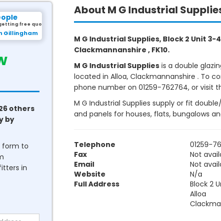
About M G Industrial Supplie
eople
getting free quotes.
rom Marlow
M G Industrial Supplies, Block 2 Unit 3-4
Clackmannanshire , FK10.
w
M G Industrial Supplies
is a double glazi
located in Alloa, Clackmannanshire . To con
phone number on 01259-762764, or visit th
M G Industrial Supplies supply or fit doubl
26 others
and panels for houses, flats, bungalows a
y by
Telephone
01259-7
he form to
Fax
Not avail
om
Email
Not avail
tters in
Website
N/a
Full Address
Block 2 U
Alloa
Clackma