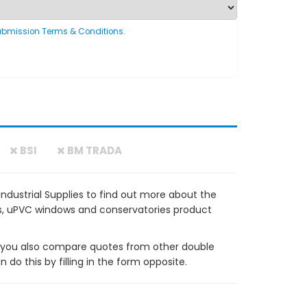
ubmission Terms & Conditions
.
BSI
BM TRADA
ndustrial Supplies to find out more about the
ows, uPVC windows and conservatories product
ou also compare quotes from other double
do this by filling in the form opposite.