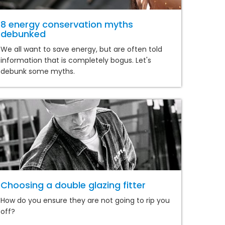
8 energy conservation myths
debunked
We all want to save energy, but are often told
information that is completely bogus. Let's
debunk some myths.
Choosing a double glazing fitter
How do you ensure they are not going to rip you
off?