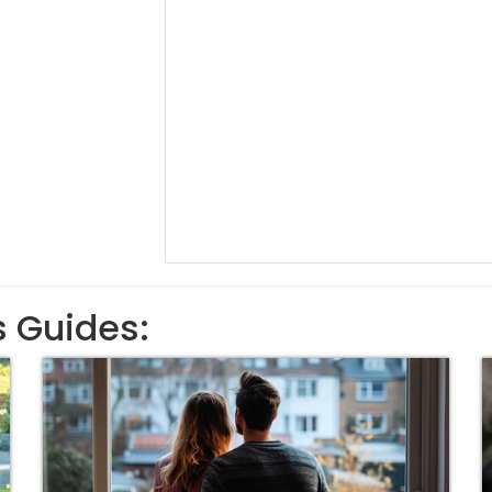
s Guides: