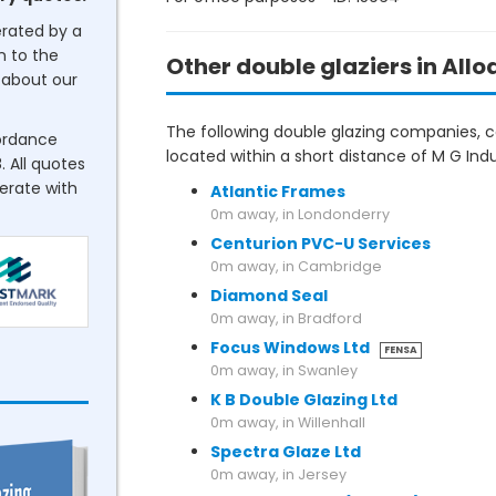
erated by a
n to the
Other double glaziers in Allo
about our
The following double glazing companies, co
cordance
located within a short distance of M G Indus
. All quotes
perate with
Atlantic Frames
0m away, in Londonderry
Centurion PVC-U Services
0m away, in Cambridge
Diamond Seal
0m away, in Bradford
Focus Windows Ltd
FENSA
0m away, in Swanley
K B Double Glazing Ltd
0m away, in Willenhall
Spectra Glaze Ltd
0m away, in Jersey