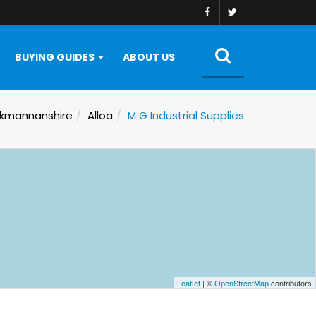
BUYING GUIDES
ABOUT US
kmannanshire
Alloa
M G Industrial Supplies
Leaflet
| ©
OpenStreetMap
contributors