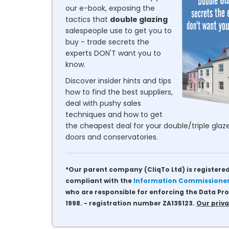
our e-book, exposing the
tactics that
double glazing
salespeople use to get you to
buy - trade secrets the
experts DON'T want you to
know.
Discover insider hints and tips
how to find the best suppliers,
deal with pushy sales
techniques and how to get
the cheapest deal for your double/triple glaze
doors and conservatories.
*Our parent company (CliqTo Ltd) is registered
compliant with the
Information Commissioner'
who are responsible for enforcing the Data Pro
1998. - registration number ZA135123.
Our priva