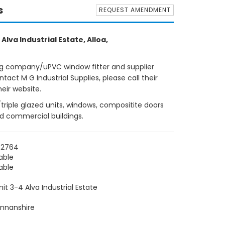
s
REQUEST AMENDMENT
 Alva Industrial Estate, Alloa,
ng company/uPVC window fitter and supplier
tact M G Industrial Supplies, please call their
eir website.
e/triple glazed units, windows, compositite doors
nd commercial buildings.
62764
able
able
nit 3-4 Alva Industrial Estate
nnanshire