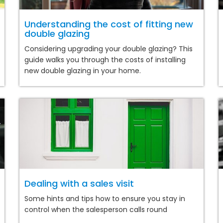
Understanding the cost of fitting new
double glazing
Considering upgrading your double glazing? This
guide walks you through the costs of installing
new double glazing in your home.
Dealing with a sales visit
Some hints and tips how to ensure you stay in
control when the salesperson calls round