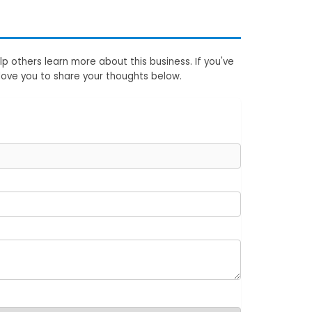
p others learn more about this business. If you've
love you to share your thoughts below.