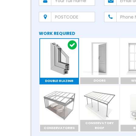
WORK REQUIRED
DOORS
W
DOUBLE GLAZING
CONSERVATORY
CONSERVATORIES
ROOF
B