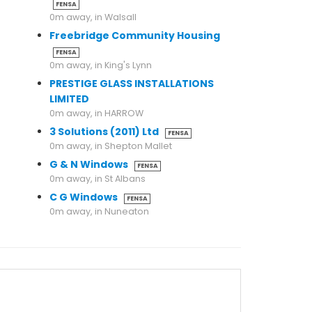
FENSA
0m away, in Walsall
Freebridge Community Housing
FENSA
0m away, in King's Lynn
PRESTIGE GLASS INSTALLATIONS
LIMITED
0m away, in HARROW
3 Solutions (2011) Ltd
FENSA
0m away, in Shepton Mallet
G & N Windows
FENSA
0m away, in St Albans
C G Windows
FENSA
0m away, in Nuneaton