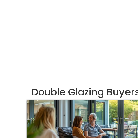
Double Glazing Buyer