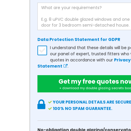
Data Protection Statement for GDPR
I understand that these details will be 
our panel of expert, trusted fitters who 
quotes in accordance with our
Privacy
Statement
.
Get my free quotes no
+ download my double glazing secrets boo
YOUR PERSONAL DETAILS ARE SECURE
100% NO SPAM GUARANTEE.
No-obligation double glazing/conservato