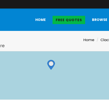
HOME
BROWSE
FREE QUOTES
Home
Clac
ire