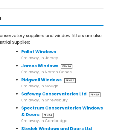
a
nservatory suppliers and window fitters are also
trial Supplies:
Pallot Windows
0m away, in Jersey
James Windows
FENSA
0m away, in Norton Canes
Ridgwell Windows
FENSA
0m away, in Slough
Safeway Conservatories Ltd
FENSA
0m away, in Shrewsbury
Spectrum Conservatories Windows
& Doors
FENSA
0m away, in Cambridge
Stedek Windows and Doors Ltd