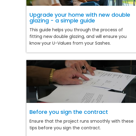
Upgrade your home with new double
glazing - a simple guide
This guide helps you through the process of
fitting new double glazing, and will ensure you
know your U-Values from your Sashes.
Before you sign the contract
Ensure that the project runs smoothly with these
tips before you sign the contract.