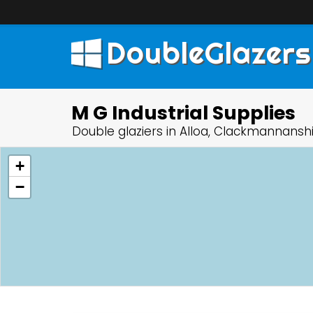
DoubleGlazers
M G Industrial Supplies
Double glaziers in Alloa, Clackmannansh
+
−