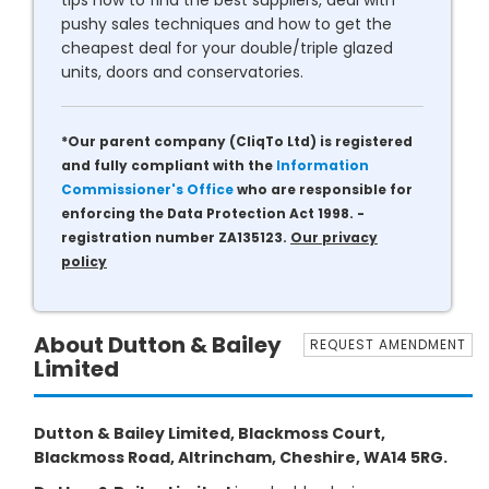
tips how to find the best suppliers, deal with
pushy sales techniques and how to get the
cheapest deal for your double/triple glazed
units, doors and conservatories.
*Our parent company (CliqTo Ltd) is registered
and fully compliant with the
Information
Commissioner's Office
who are responsible for
enforcing the Data Protection Act 1998. -
registration number ZA135123.
Our privacy
policy
About Dutton & Bailey
REQUEST AMENDMENT
Limited
Dutton & Bailey Limited, Blackmoss Court,
Blackmoss Road, Altrincham, Cheshire, WA14 5RG.