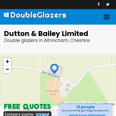
DoubleGlazers
Togg
navig
Dutton & Bailey Limited
Double glaziers in Altrincham, Cheshire
+
−
Leaflet
| ©
OpenStreetMap
contributors
13 people
are currently getting free quotes.
David from Gillingham