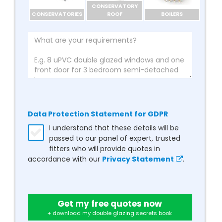
CONSERVATORY
CONSERVATORIES
ROOF
BOILERS
Data Protection Statement for GDPR
I understand that these details will be
passed to our panel of expert, trusted
fitters who will provide quotes in
accordance with our
Privacy Statement
.
Get my free quotes now
+ download my double glazing secrets book