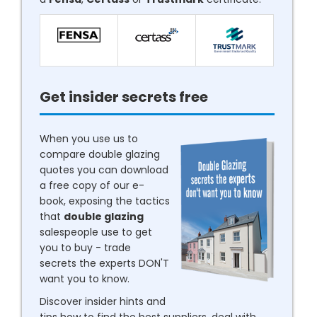
Get insider secrets free
When you use us to
compare double glazing
quotes you can download
a free copy of our e-
book, exposing the tactics
that
double glazing
salespeople use to get
you to buy - trade
secrets the experts DON'T
want you to know.
Discover insider hints and