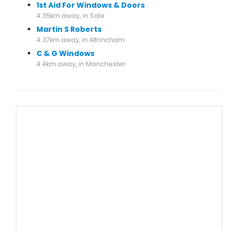
1st Aid For Windows & Doors
4.35km away, in Sale
Martin S Roberts
4.37km away, in Altrincham
C & G Windows
4.4km away, in Manchester