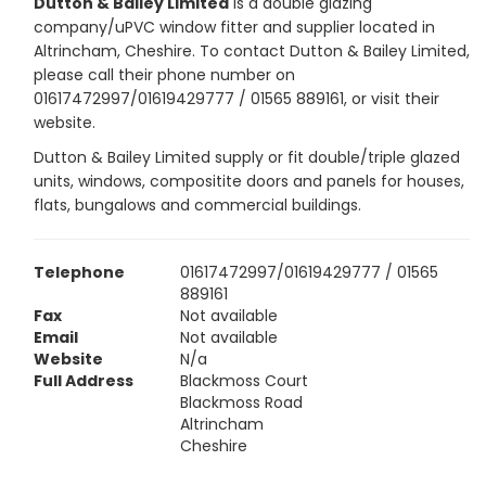
Dutton & Bailey Limited
is a double glazing
company/uPVC window fitter and supplier located in
Altrincham, Cheshire. To contact Dutton & Bailey Limited,
please call their phone number on
01617472997/01619429777 / 01565 889161, or visit their
website.
Dutton & Bailey Limited supply or fit double/triple glazed
units, windows, compositite doors and panels for houses,
flats, bungalows and commercial buildings.
Telephone
01617472997/01619429777 / 01565
889161
Fax
Not available
Email
Not available
Website
N/a
Full Address
Blackmoss Court
Blackmoss Road
Altrincham
Cheshire