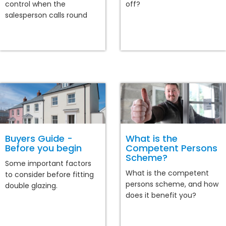
control when the
off?
salesperson calls round
Buyers Guide -
What is the
Before you begin
Competent Persons
Scheme?
Some important factors
What is the competent
to consider before fitting
persons scheme, and how
double glazing.
does it benefit you?