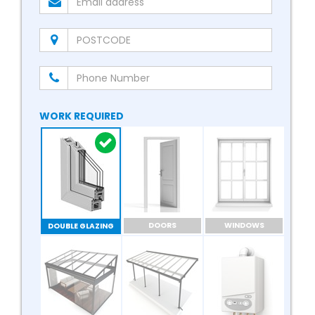
WORK REQUIRED
DOORS
WINDOWS
DOUBLE GLAZING