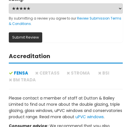
By submitting a review you agree to our
Review Submission Terms
& Conditions
.
Submit Review
Accreditation
FENSA
CERTASS
STROMA
BSI
BM TRADA
Please contact a member of staff at Dutton & Bailey
Limited to find out more about the double glazing, triple
glazing, glass windows, uPVC windows and conservatories
product range. Read more about
uPVC windows
.
Consumer advice:
We recommend that you also