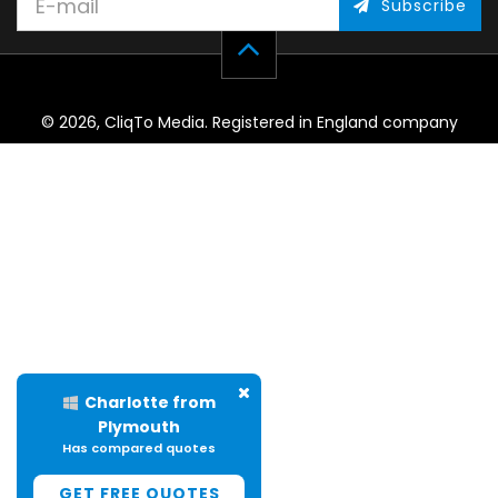
Subscribe
© 2026, CliqTo Media. Registered in England company
number 7575287. Unit 8 Palmbourne Industrial Park, Castle
Street, Stafford, England, ST16 2TB.
Charlotte from
Plymouth
Has compared quotes
GET FREE QUOTES