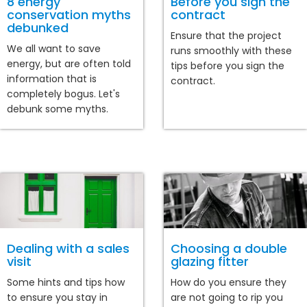
8 energy
Before you sign the
conservation myths
contract
debunked
Ensure that the project
We all want to save
runs smoothly with these
energy, but are often told
tips before you sign the
information that is
contract.
completely bogus. Let's
debunk some myths.
Dealing with a sales
Choosing a double
visit
glazing fitter
Some hints and tips how
How do you ensure they
to ensure you stay in
are not going to rip you