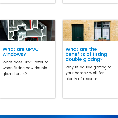
What are uPVC
What are the
windows?
benefits of fitting
double glazing?
What does uPVC refer to
Why fit double glazing to
when fitting new double
your home? Well, for
glazed units?
plenty of reasons...