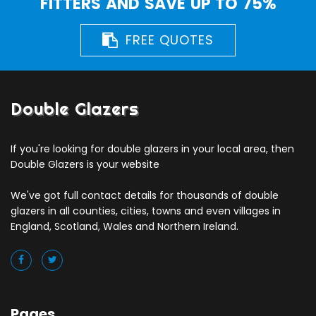
FITTERS AND SAVE UP TO 75%
FREE QUOTES
Double Glazers
If you're looking for double glazers in your local area, then
Double Glazers is your website
We've got full contact details for thousands of double
glazers in all counties, cities, towns and even villages in
England, Scotland, Wales and Northern Ireland.
Pages