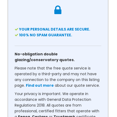
YOUR PERSONAL DETAILS ARE SECURE.
100% NO SPAM GUARANTEE.
No-obligation double
glazing/conservatory quotes.
Please note that the free quote service is
operated by a third-party and may not have
any connection to the company on this listing
page.
Find out more
about our quote service.
Your privacy is important. We operate in
accordance with General Data Protection
Regulations 2018. All quotes are from
professional, certified fitters that operate with
a
Fensa
,
Certass
or
Trustmark
certificate.