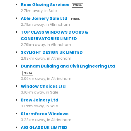
Boss Glazing Services
FENSA
2.7km away, in Sale
Able Joinery Sale Ltd
FENSA
2.71km away, in Altrincham
TOP CLASS WINDOWS DOORS &
CONSERVATORIES LIMITED
2.79km away, in Altrincham
SKYLIGHT DESIGN UK LIMITED
2.93km away, in Altrincham
Dunham Building and Civil Engineering Ltd
FENSA
3.06km away, in Altrincham
Window Choices Ltd
3.16km away, in Sale
Brow Joinery Ltd
3.17km away, in Sale
Stormforce Windows
3.23km away, in Altrincham
AIG GLASS UK LIMITED