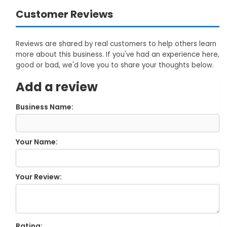
Customer Reviews
Reviews are shared by real customers to help others learn
more about this business. If you've had an experience here,
good or bad, we'd love you to share your thoughts below.
Add a review
Business Name:
Your Name:
Your Review:
Rating: