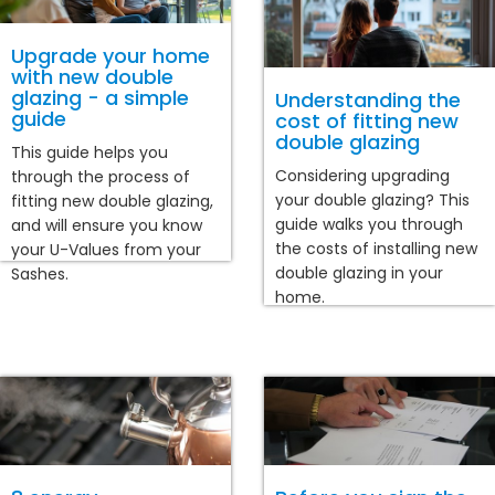
Upgrade your home
with new double
glazing - a simple
Understanding the
guide
cost of fitting new
double glazing
This guide helps you
Considering upgrading
through the process of
your double glazing? This
fitting new double glazing,
guide walks you through
and will ensure you know
the costs of installing new
your U-Values from your
double glazing in your
Sashes.
home.