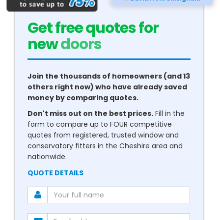
Get free quotes for
new
conservatories
Join the thousands of homeowners (and 13
others right now) who have already saved
money by comparing quotes.
Don't miss out on the best prices.
Fill in the
form to compare up to FOUR competitive
quotes from registered, trusted window and
conservatory fitters in the Cheshire area and
nationwide.
QUOTE DETAILS