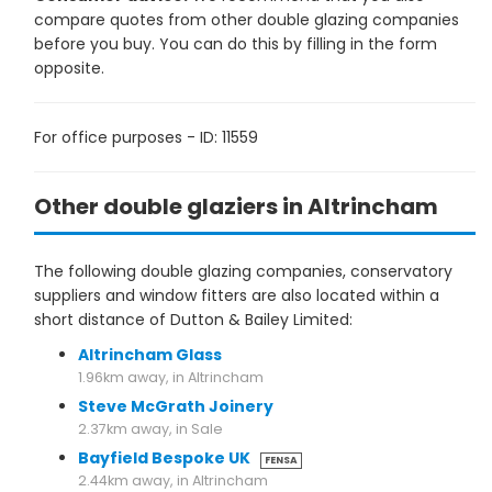
compare quotes from other double glazing companies
before you buy. You can do this by filling in the form
opposite.
For office purposes - ID: 11559
Other double glaziers in Altrincham
The following double glazing companies, conservatory
suppliers and window fitters are also located within a
short distance of Dutton & Bailey Limited:
Altrincham Glass
1.96km away, in Altrincham
Steve McGrath Joinery
2.37km away, in Sale
Bayfield Bespoke UK
FENSA
2.44km away, in Altrincham