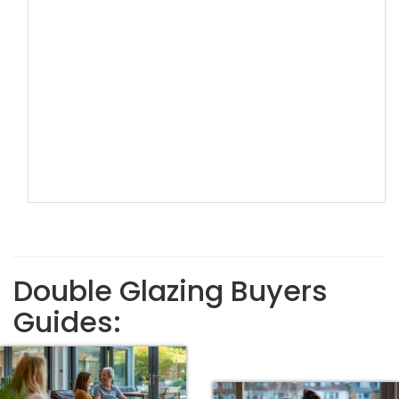
Double Glazing Buyers
Guides: