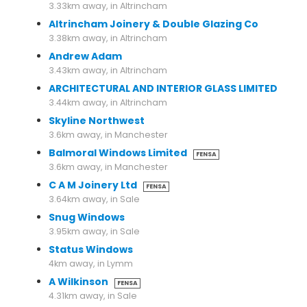
3.33km away, in Altrincham
Altrincham Joinery & Double Glazing Co
3.38km away, in Altrincham
Andrew Adam
3.43km away, in Altrincham
ARCHITECTURAL AND INTERIOR GLASS LIMITED
3.44km away, in Altrincham
Skyline Northwest
3.6km away, in Manchester
Balmoral Windows Limited
FENSA
3.6km away, in Manchester
C A M Joinery Ltd
FENSA
3.64km away, in Sale
Snug Windows
3.95km away, in Sale
Status Windows
4km away, in Lymm
A Wilkinson
FENSA
4.31km away, in Sale