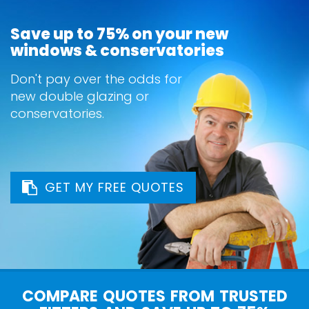
Save up to 75% on your new
windows & conservatories
Don't pay over the odds for
new double glazing or
conservatories.
GET MY FREE QUOTES
COMPARE QUOTES FROM TRUSTED