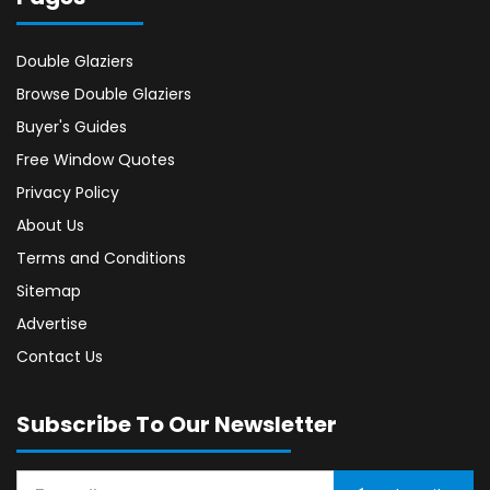
Double Glaziers
Browse Double Glaziers
Buyer's Guides
Free Window Quotes
Privacy Policy
About Us
Terms and Conditions
Sitemap
Advertise
Contact Us
Subscribe To Our Newsletter