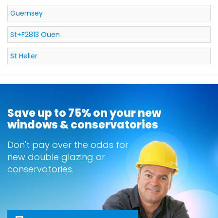
Guernsey
St+F2813 Ouen
St Helier
Save up to 75% on your new
windows & conservatories
Don't pay over the odds for
new double glazing or
conservatories.