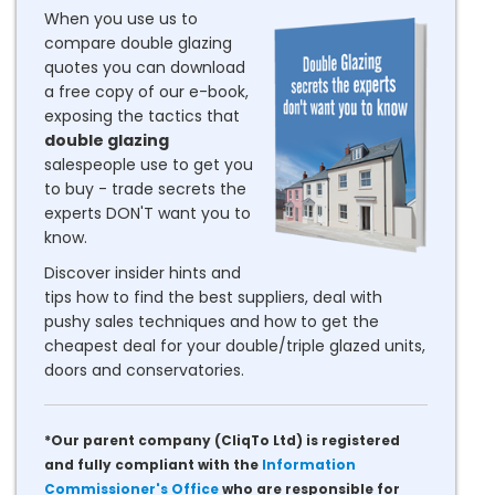
When you use us to
compare double glazing
quotes you can download
a free copy of our e-book,
exposing the tactics that
double glazing
salespeople use to get you
to buy - trade secrets the
experts DON'T want you to
know.
Discover insider hints and
tips how to find the best suppliers, deal with
pushy sales techniques and how to get the
cheapest deal for your double/triple glazed units,
doors and conservatories.
*Our parent company (CliqTo Ltd) is registered
and fully compliant with the
Information
Commissioner's Office
who are responsible for