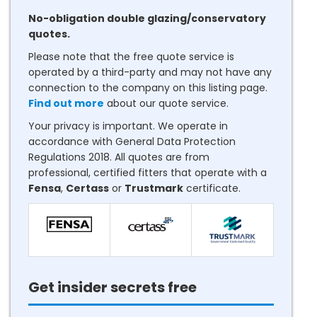
No-obligation double glazing/conservatory
quotes.
Please note that the free quote service is
operated by a third-party and may not have any
connection to the company on this listing page.
Find out more
about our quote service.
Your privacy is important. We operate in
accordance with General Data Protection
Regulations 2018. All quotes are from
professional, certified fitters that operate with a
Fensa
,
Certass
or
Trustmark
certificate.
Get insider secrets free