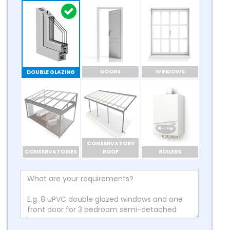
DOORS
WINDOWS
DOUBLE GLAZING
CONSERVATORY
CONSERVATORIES
ROOF
BOILERS