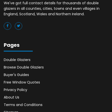
We've got full contact details for thousands of double
glazers in all counties, cities, towns and even villages in
England, Scotland, Wales and Northern Ireland.
Pages
Double Glaziers
Browse Double Glaziers
Buyer's Guides
Free Window Quotes
Privacy Policy
About Us
Terms and Conditions