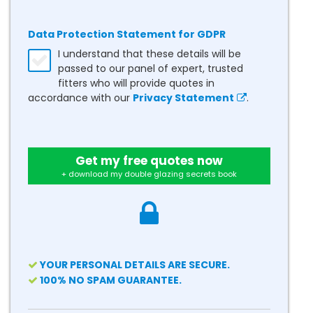
Data Protection Statement for GDPR
I understand that these details will be
passed to our panel of expert, trusted
fitters who will provide quotes in
accordance with our
Privacy Statement
.
Get my free quotes now
+ download my double glazing secrets book
YOUR PERSONAL DETAILS ARE SECURE.
100% NO SPAM GUARANTEE.