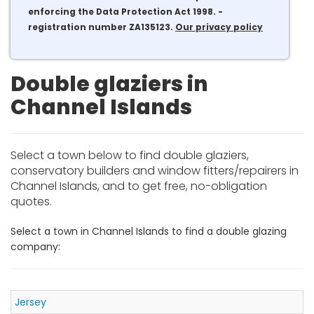
enforcing the Data Protection Act 1998. -
registration number ZA135123.
Our privacy policy
Double glaziers in
Channel Islands
Select a town below to find double glaziers,
conservatory builders and window fitters/repairers in
Channel Islands, and to get free, no-obligation
quotes.
Select a town in Channel Islands to find a double glazing
company:
Jersey