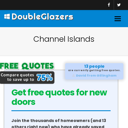
DoubleGlazers
Togg
navig
Channel Islands
13 people
are currently getting free quotes.
David from Gillingham
Get free quotes for new
doors
Join the thousands of homeowners (and 13
others right now) who have already saved