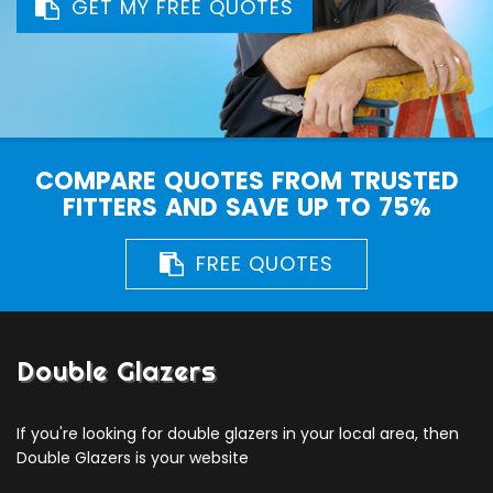
GET MY FREE QUOTES
COMPARE QUOTES FROM TRUSTED
FITTERS AND SAVE UP TO 75%
FREE QUOTES
Double Glazers
If you're looking for double glazers in your local area, then
Double Glazers is your website