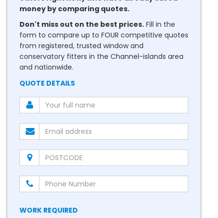
money by comparing quotes.
Don't miss out on the best prices.
Fill in the
form to compare up to FOUR competitive quotes
from registered, trusted window and
conservatory fitters in the Channel-islands area
and nationwide.
QUOTE DETAILS
WORK REQUIRED