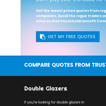
Get the lowest priced quotes from reg
companies. Avoid the rogue traders an
ensures that households benefit from
GET MY FREE QUOTES
COMPARE QUOTES FROM TRUST
Double Glazers
If you're looking for double glazers in