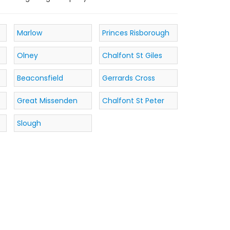
Marlow
Princes Risborough
Olney
Chalfont St Giles
Beaconsfield
Gerrards Cross
Great Missenden
Chalfont St Peter
Slough