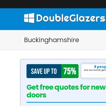
DoubleGlazers
Buckinghamshire
8 peop
are currently get
David from G
Get free quotes for new
doors