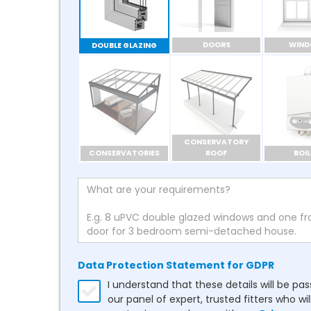
DOORS
WIN
DOUBLE GLAZING
CONSERVATORY
CONSERVATORIES
ROOF
BOIL
Data Protection Statement for GDPR
I understand that these details will be pa
our panel of expert, trusted fitters who wil