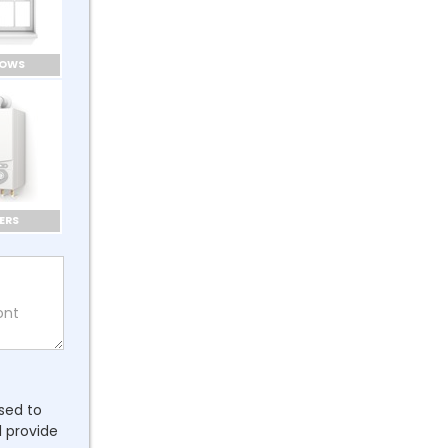
DOWS
ERS
ssed to
l provide