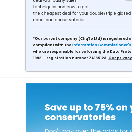
deal with pushy sales
techniques and how to get
the cheapest deal for your double/triple glazed 
doors and conservatories.
*Our parent company (CliqTo Ltd) is registered a
compliant with the
Information Commissioner's 
who are responsible for enforcing the Data Prote
1998. - registration number ZA135123.
Our privacy
Save up to 75% on
conservatories
Don't pay over the odds for 