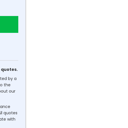
 quotes.
ated by a
o the
out our
dance
ll quotes
rate with