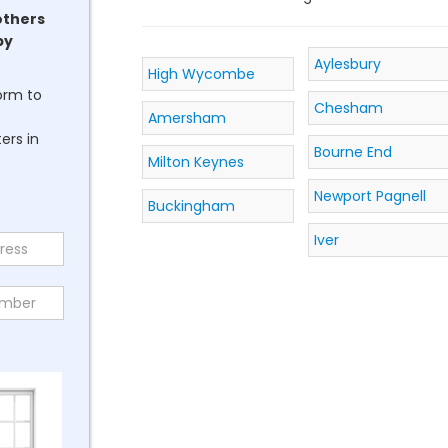
others
by
Aylesbury
High Wycombe
form to
Chesham
Amersham
ers in
Bourne End
Milton Keynes
Newport Pagnell
Buckingham
Iver