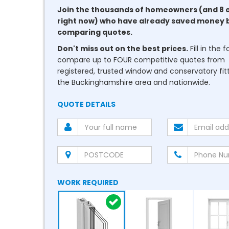
Join the thousands of homeowners (and 8 
right now) who have already saved money 
comparing quotes.
Don't miss out on the best prices.
Fill in the 
compare up to FOUR competitive quotes from
registered, trusted window and conservatory fitt
the Buckinghamshire area and nationwide.
QUOTE DETAILS
WORK REQUIRED