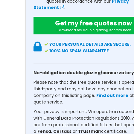
quotes in accordance with our
Privacy
Statement
.
Get my free quotes now
+ download my double glazing secrets book
YOUR PERSONAL DETAILS ARE SECURE.
100% NO SPAM GUARANTEE.
No-obligation double glazing/conservatory
Please note that the free quote service is oper
third-party and may not have any connection t
company on this listing page.
Find out more
ab
quote service.
Your privacy is important. We operate in accor
with General Data Protection Regulations 2018. A
are from professional, certified fitters that ope
a
Fensa
,
Certass
or
Trustmark
certificate.