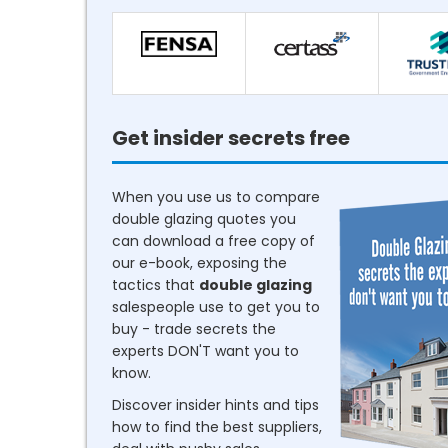
Get insider secrets free
When you use us to compare
double glazing quotes you
can download a free copy of
our e-book, exposing the
tactics that
double glazing
salespeople use to get you to
buy - trade secrets the
experts DON'T want you to
know.
Discover insider hints and tips
how to find the best suppliers,