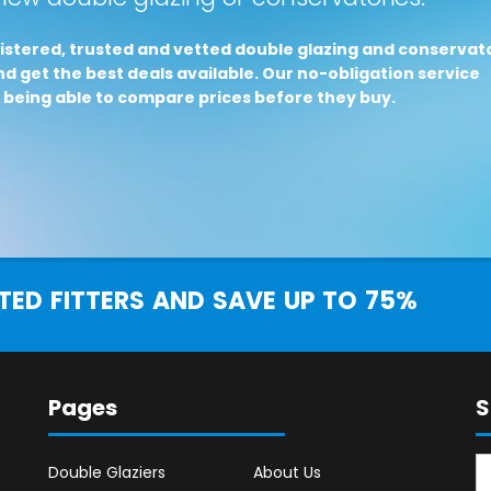
istered, trusted and vetted double glazing and conservat
d get the best deals available. Our no-obligation service
 being able to compare prices before they buy.
ED FITTERS AND SAVE UP TO 75%
Pages
S
Double Glaziers
About Us