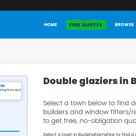
HOME
BROWSE
FREE QUOTES
Double glaziers in
le
ting free quotes.
illingham
Select a town below to find d
builders and window fitters/
to get free, no-obligation quo
Select a town in Buckinghamshire to find a