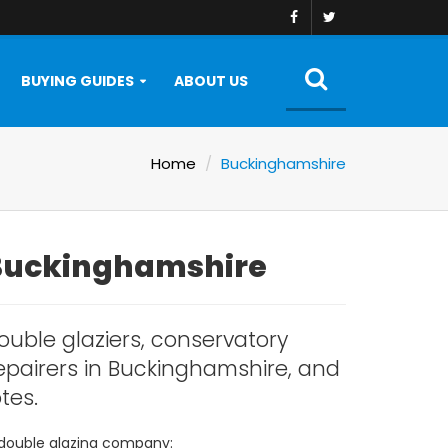
BUYING GUIDES
ABOUT US
Home
Buckinghamshire
 Buckinghamshire
ouble glaziers, conservatory
repairers in Buckinghamshire, and
tes.
 double glazing company: