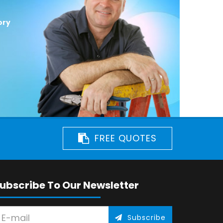
ory
FREE QUOTES
ubscribe To Our Newsletter
Subscribe