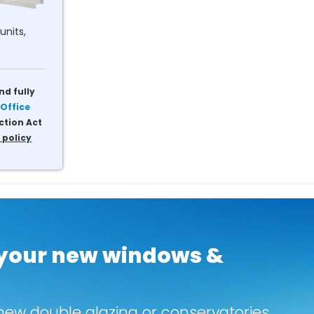
units,
nd fully
Office
ction Act
 policy
 your new windows &
new double glazing or conservatories.