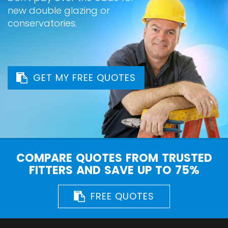
new double glazing or
conservatories.
GET MY FREE QUOTES
COMPARE QUOTES FROM TRUSTED
FITTERS AND SAVE UP TO 75%
FREE QUOTES