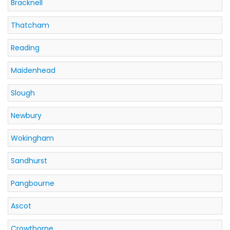
Bracknell
Thatcham
Reading
Maidenhead
Slough
Newbury
Wokingham
Sandhurst
Pangbourne
Ascot
Crowthorne