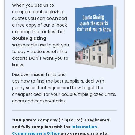
When you use us to
compare double glazing
quotes you can download
a free copy of our e-book,
exposing the tactics that
double glazing
salespeople use to get you
to buy - trade secrets the
experts DON'T want you to
know.
Discover insider hints and
tips how to find the best suppliers, deal with
pushy sales techniques and how to get the
cheapest deal for your double/triple glazed units,
doors and conservatories.
*Our parent company (CliqTo Ltd) is registered
and fully compliant with the
Information
Commissioner's Office
who are responsible for