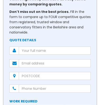
money by comparing quotes.
Don't miss out on the best prices.
Fill in the
form to compare up to FOUR competitive quotes
from registered, trusted window and
conservatory fitters in the Berkshire area and
nationwide.
QUOTE DETAILS
WORK REQUIRED