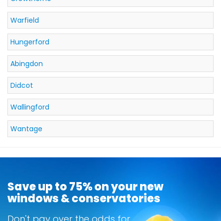
Warfield
Hungerford
Abingdon
Didcot
Wallingford
Wantage
Save up to 75% on your new
windows & conservatories
Don't pay over the odds for