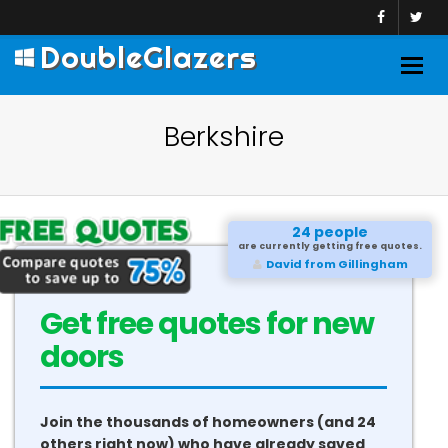
DoubleGlazers
Togg
navig
Berkshire
24 people
are currently getting free quotes.
David from Gillingham
Get free quotes for new
doors
Join the thousands of homeowners (and 24
others right now) who have already saved