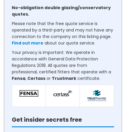
No-obligation double glazing/conservatory
quotes.
Please note that the free quote service is
operated by a third-party and may not have any
connection to the company on this listing page.
Find out more
about our quote service.
Your privacy is important. We operate in
accordance with General Data Protection
Regulations 2018. All quotes are from
professional, certified fitters that operate with a
Fensa
,
Certass
or
Trustmark
certificate.
Get insider secrets free