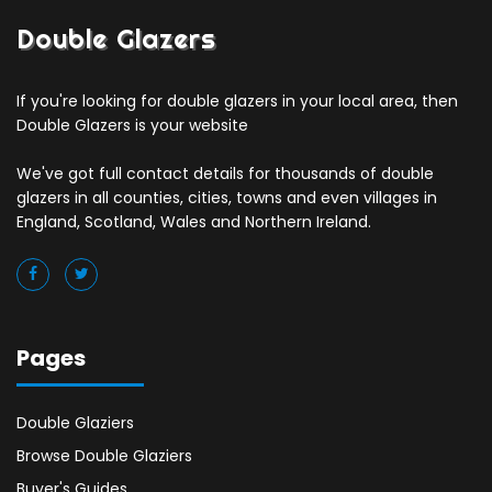
Double Glazers
If you're looking for double glazers in your local area, then
Double Glazers is your website
We've got full contact details for thousands of double
glazers in all counties, cities, towns and even villages in
England, Scotland, Wales and Northern Ireland.
Pages
Double Glaziers
Browse Double Glaziers
Buyer's Guides