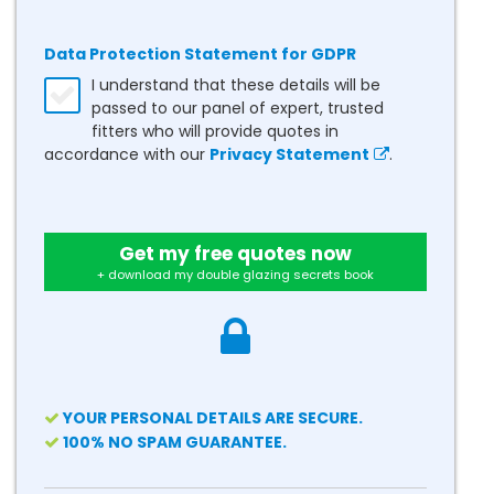
Data Protection Statement for GDPR
I understand that these details will be
passed to our panel of expert, trusted
fitters who will provide quotes in
accordance with our
Privacy Statement
.
Get my free quotes now
+ download my double glazing secrets book
YOUR PERSONAL DETAILS ARE SECURE.
100% NO SPAM GUARANTEE.