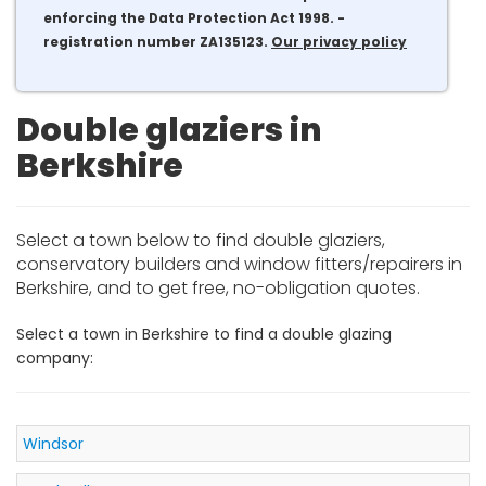
enforcing the Data Protection Act 1998. -
registration number ZA135123.
Our privacy policy
Double glaziers in
Berkshire
Select a town below to find double glaziers,
conservatory builders and window fitters/repairers in
Berkshire, and to get free, no-obligation quotes.
Select a town in Berkshire to find a double glazing
company:
Windsor