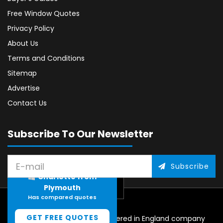
Free Window Quotes
Privacy Policy
About Us
Terms and Conditions
Sitemap
Advertise
Contact Us
Subscribe To Our Newsletter
Subscribe
Charlotte from
Plymouth
Has compared quotes
GET FREE QUOTES
© 2026, CliqTo Media. Registered in England company