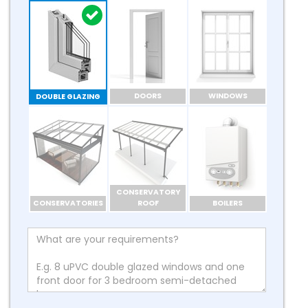
DOORS
WINDOWS
DOUBLE GLAZING
CONSERVATORY
CONSERVATORIES
ROOF
BOILERS